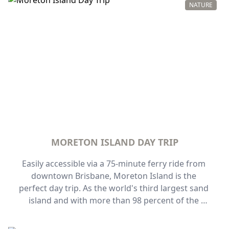
explore the complex.
NATURE
MORETON ISLAND DAY TRIP
Easily accessible via a 75-minute ferry ride from 
downtown Brisbane, Moreton Island is the 
perfect day trip. As the world's third largest sand 
island and with more than 98 percent of the 
island designated as national park, Moreton 
Island is one of Queensland's best-kept secrets.