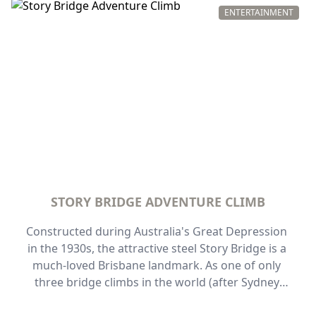
ENTERTAINMENT
STORY BRIDGE ADVENTURE CLIMB
Constructed during Australia's Great Depression 
in the 1930s, the attractive steel Story Bridge is a 
much-loved Brisbane landmark. As one of only 
three bridge climbs in the world (after Sydney 
and Auckland), this one also offers something 