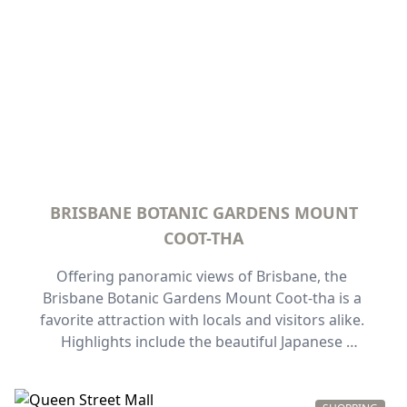
whole family.
BRISBANE BOTANIC GARDENS MOUNT
COOT-THA
Offering panoramic views of Brisbane, the 
Brisbane Botanic Gardens Mount Coot-tha is a 
favorite attraction with locals and visitors alike. 
Highlights include the beautiful Japanese 
gardens and the largest collection of Australian 
rainforest trees in the world, as well as sections 