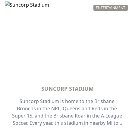
totally unique - the choice to abseil the descent. 
Catering to people of all fitness levels and those 
ENTERTAINMENT
10 years of age or older, the two-hour experience 
takes you 80 meters above the Brisbane River for 
uninterrupted views of the city.
SUNCORP STADIUM
Suncorp Stadium is home to the Brisbane 
Broncos in the NRL, Queensland Reds in the 
Super 15, and the Brisbane Roar in the A-League 
Soccer. Every year, this stadium in nearby Milton 
comes alive for State of Origin games and 