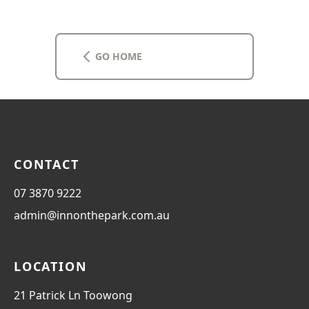
and events.  From Inn on the Park, it's a short 5-7 
mins drive, or 2-3 mins walk to take a public 
transport bus or ferry. It is an ideal place to base 
yourself and explore the surrounding areas. 
GO HOME
CONTACT
07 3870 9222
admin@innonthepark.com.au
LOCATION
21 Patrick Ln Toowong