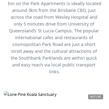
Inn on the Park Apartments is ideally located 
around 3km from the Brisbane CBD, just 
across the road from Wesley Hospital and 
only 5 minutes drive from University of 
Queensland’s St Lucia Campus. The popular 
international cafes and restaurants of 
cosmopolitan Park Road are just a short 
stroll away and the cultural attractions of 
the Southbank Parklands are within quick 
and easy reach via local public transport 
links.
NATURE