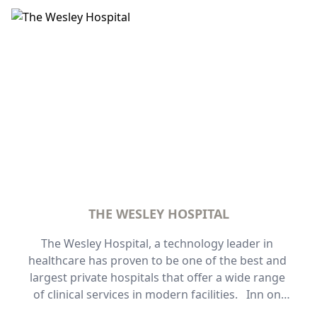
Wallabies Test Matches. Get fast and easy access 
to all these events from Inn on the Park and walk 
or a train station away to Suncorp Stadium.
THE WESLEY HOSPITAL
The Wesley Hospital, a technology leader in 
healthcare has proven to be one of the best and 
largest private hospitals that offer a wide range 
of clinical services in modern facilities.   Inn on 
the Park offers both one-bedroom and two-