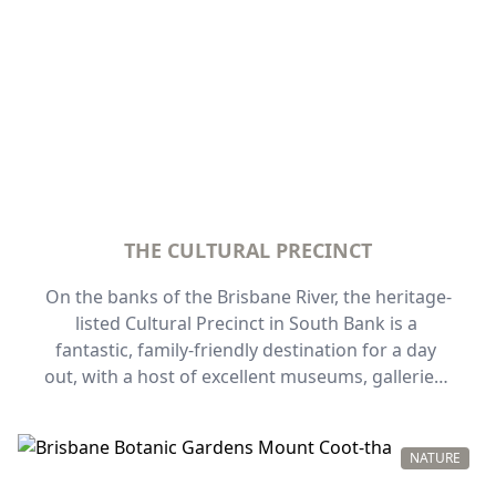
THE CULTURAL PRECINCT
On the banks of the Brisbane River, the heritage-
listed Cultural Precinct in South Bank is a 
fantastic, family-friendly destination for a day 
out, with a host of excellent museums, galleries, 
and performance venues. Award-winning 
architecture adds to the precinct's beautiful 
setting on the river near picturesque parklands, 
NATURE
and you'll find plenty of things to do here for the 