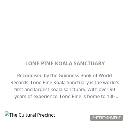
LONE PINE KOALA SANCTUARY
Recognised by the Guinness Book of World 
Records, Lone Pine Koala Sanctuary is the world's 
first and largest koala sanctuary. With over 90 
years of experience, Lone Pine is home to 130 
koalas and over 70 species of other native 
Australian animals. Meet a koala, hand-feed the 
kangaroos or wild lorikeets, and marvel at 
ENTERTAINMENT
theirtwo playful platypus.