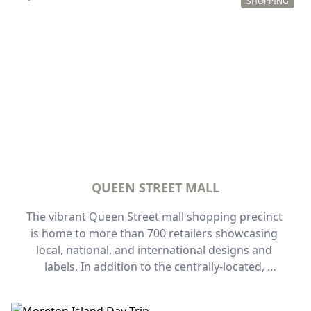
dedicated to fragrant plants, bamboo, cactus, 
SHOPPING
indigenous plants, and more.
QUEEN STREET MALL
The vibrant Queen Street mall shopping precinct 
is home to more than 700 retailers showcasing 
local, national, and international designs and 
labels. In addition to the centrally-located, 
pedestrian-friendly street frontage, a labyrinth of 
heritage-listed arcades make it rewarding to 