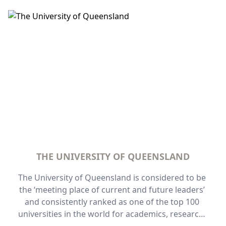
bedroom fully self-contained apartments, 
complimentary secured carpark, short walking 
distance to The Wesley Hospital, it is an ideal 
location for visitors to Wesley. 
THE UNIVERSITY OF QUEENSLAND
The University of Queensland is considered to be 
the ‘meeting place of current and future leaders’ 
and consistently ranked as one of the top 100 
universities in the world for academics, research, 