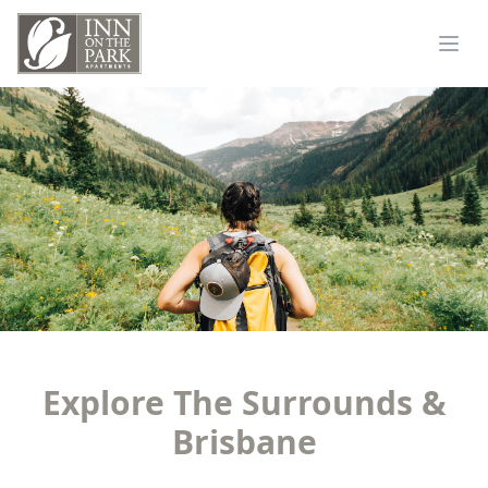
Explore The Surrounds &
Brisbane